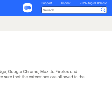
Support
Imprint
2026 August Release
 Edge, Google Chrome, Mozilla Firefox and
ke sure that the extensions are allowed in the