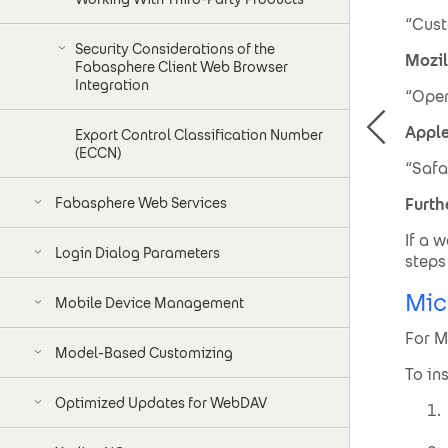
“Cust
Security Considerations of the
Mozil
Fabasphere Client Web Browser
Integration
“Open
Apple
Export Control Classification Number
(ECCN)
“Safa
Fabasphere Web Services
Furth
If a 
Login Dialog Parameters
steps
Mic
Mobile Device Management
For M
Model-Based Customizing
To in
Optimized Updates for WebDAV