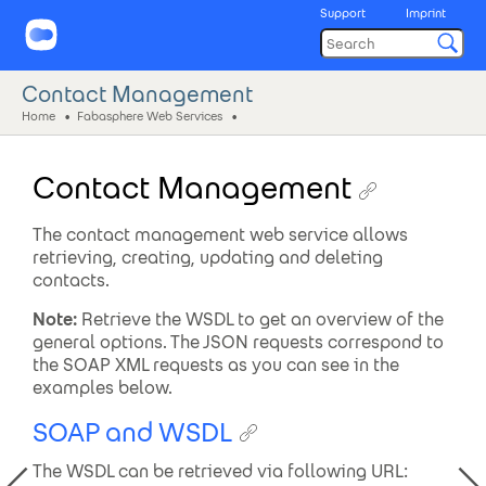
Support
Imprint
Contact Management
Home
Fabasphere Web Services
Contact Management
The contact management web service allows
retrieving, creating, updating and deleting
contacts.
Note:
Retrieve the WSDL to get an overview of the
general options. The JSON requests correspond to
the SOAP XML requests as you can see in the
examples below.
SOAP and WSDL
The WSDL can be retrieved via following URL: