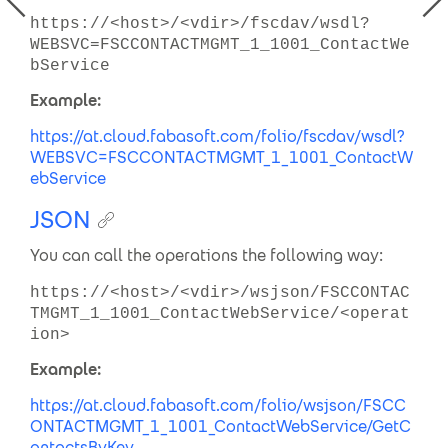
https://<host>/<vdir>/fscdav/wsdl?
WEBSVC=FSCCONTACTMGMT_1_1001_ContactWe
bService
Example:
https://at.cloud.fabasoft.com/folio/fscdav/wsdl?
WEBSVC=FSCCONTACTMGMT_1_1001_ContactW
ebService
JSON
You can call the operations the following way:
https://<host>/<vdir>/wsjson/FSCCONTAC
TMGMT_1_1001_ContactWebService/<operat
ion>
Example:
https://at.cloud.fabasoft.com/folio/wsjson/
FSCC
ONTACTMGMT_1_1001_ContactWebService/GetC
ontactsByKey