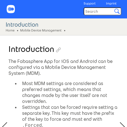
Support
Imprint
Introduction
Home
Mobile Device Management
Introduction
The Fabasphere App for iOS and Android can be
configured via a Mobile Device Management
System (MDM).
Most MDM settings are considered as
preferred settings, which means that
changes made by the user itself are not
overridden.
Settings that can be forced require setting a
separate key. This key must have the prefix
of the key to force and must end with
.
.Forced