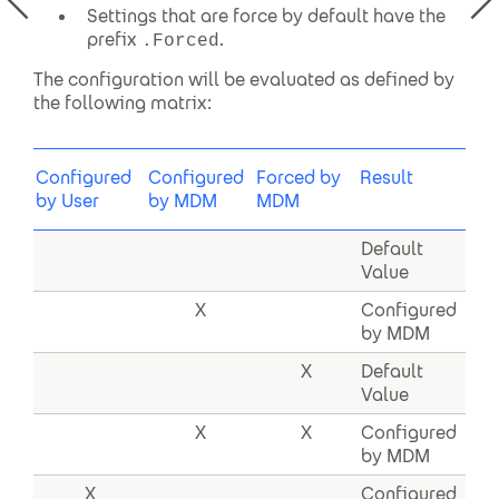
Settings that are force by default have the
prefix
.
.Forced
The configuration will be evaluated as defined by
the following matrix:
Configured
Configured
Forced by
Result
by User
by MDM
MDM
Default
Value
X
Configured
by MDM
X
Default
Value
X
X
Configured
by MDM
X
Configured