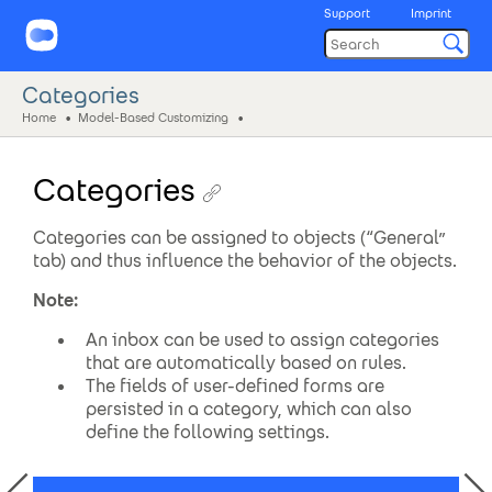
Support
Imprint
Categories
Home
Model-Based Customizing
Categories
Categories can be assigned to objects (“General”
tab) and thus influence the behavior of the objects.
Note:
An inbox can be used to assign categories
that are automatically based on rules.
The fields of user-defined forms are
persisted in a category, which can also
define the following settings.