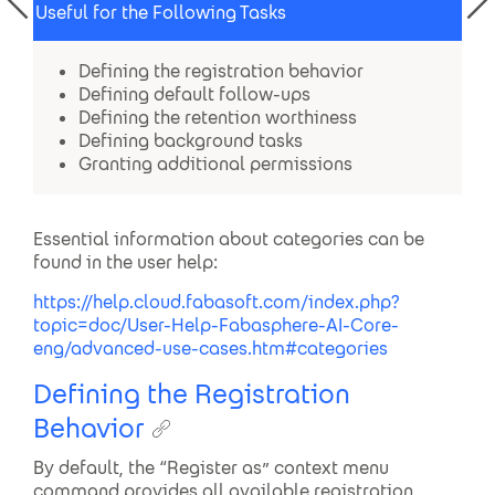
Useful for the Following Tasks
Defining the registration behavior
Defining default follow-ups
Defining the retention worthiness
Defining background tasks
Granting additional permissions
Essential information about categories can be
found in the user help:
https://help.cloud.fabasoft.com/index.php?
topic=doc/User-Help-Fabasphere-AI-Core-
eng/advanced-use-cases.htm#categories
Defining the Registration
Behavior
By default, the “Register as” context menu
command provides all available registration