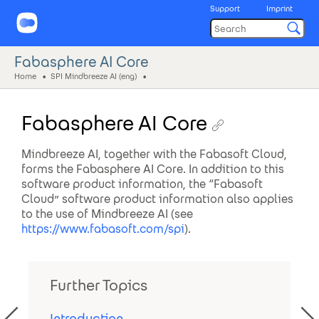
Support
Imprint
Fabasphere AI Core
Home
SPI Mindbreeze AI (eng)
Fabasphere AI Core
Mindbreeze AI, together with the Fabasoft Cloud,
forms the Fabasphere AI Core. In addition to this
software product information, the “Fabasoft
Cloud” software product information also applies
to the use of Mindbreeze AI (see
https://www.fabasoft.com/spi
).
Further Topics
Introduction