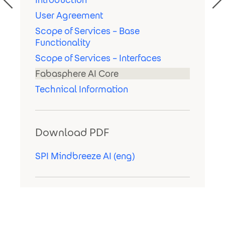
User Agreement
Scope of Services – Base
Functionality
Scope of Services – Interfaces
Fabasphere AI Core
Technical Information
Download PDF
SPI Mindbreeze AI (eng)