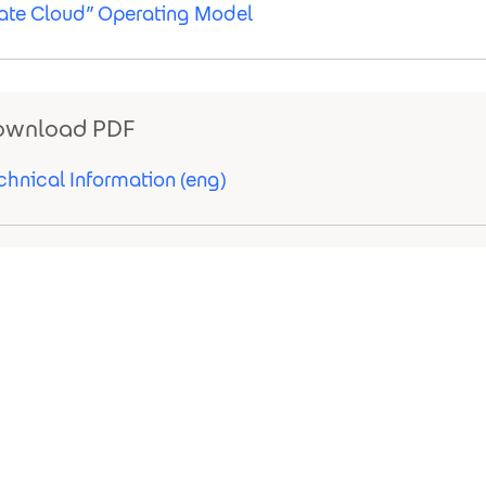
vate Cloud” Operating Model
ownload PDF
chnical Information (eng)