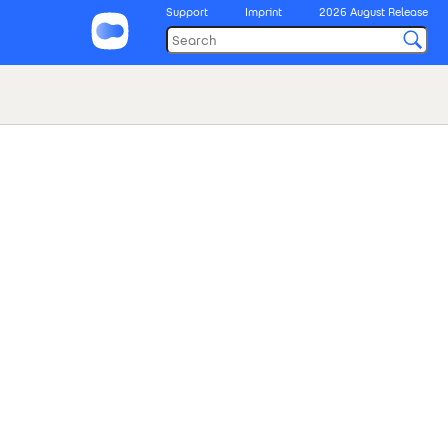
Support
Imprint
2026 August Release