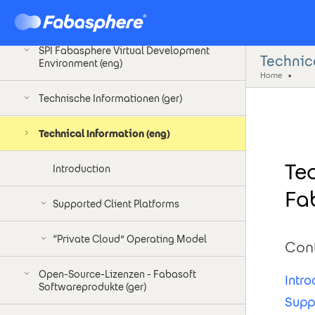
SPI Fabasphere Virtual Development
Environment (ger)
SPI Fabasphere Virtual Development
Technica
Environment (eng)
Home
Technische Informationen (ger)
Technical Information (eng)
Te
Introduction
Fa
Supported Client Platforms
“Private Cloud” Operating Model
Con
Open-Source-Lizenzen - Fabasoft
Intro
Softwareprodukte (ger)
Supp