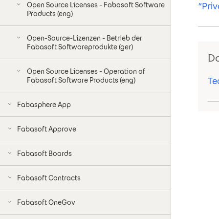
Open Source Licenses - Fabasoft Software
“Pri
Products (eng)
Open-Source-Lizenzen - Betrieb der
Fabasoft Softwareprodukte (ger)
D
Open Source Licenses - Operation of
Te
Fabasoft Software Products (eng)
Fabasphere App
Fabasoft Approve
Fabasoft Boards
Fabasoft Contracts
Fabasoft OneGov