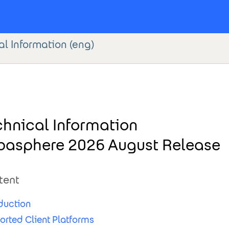
l Information (eng)
chnical Information
basphere 2026 August Release
tent
duction
orted Client Platforms