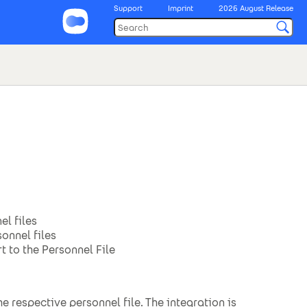
Support
Imprint
2026 August Release
el files
onnel files
 to the Personnel File
 respective personnel file. The integration is