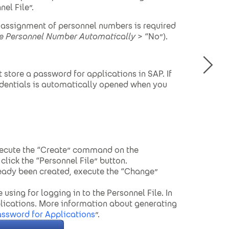
el File”.
l assignment of personnel numbers is required
e Personnel Number Automatically
> “No”).
store a password for applications in SAP. If
redentials is automatically opened when you
xecute the “Create” command on the
lick the “Personnel File” button.
ready been created, execute the “Change”
 using for logging in to the Personnel File. In
lications. More information about generating
assword for Applications
”.