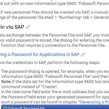
ed out with an own information type 9600 “Fabasoft Personn
If new personnel files should be created via SAP, a manua
ings of the personnel file shelf > “Numbering” tab >
Generat
in via SAP
ata exchange between the Personnel File and SAP, you must 
 no valid password is stored, the dialog for entering the c
a function that requires a connection to the Personnel File.
ing a Password for Applications in SAP
ore the credentials in SAP, perform the following steps:
The password dialog is opened, for example, when you e
information type 9600 “Fabasoft Personnel File” and then c
Note:
If the data set for the information type 9600 has al
command instead of “Create”.
In the
Username
field enter the e-mail address that you are
the
Password
field enter your generated password for app
such a password can be found in chapter “
Generating a P