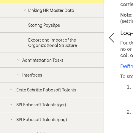
carri
Linking HR Master Data
Note:
(sett
Storing Payslips
Log-
Export and Import of the
For d
Organizational Structure
no or
call 
Administration Tasks
Defin
Interfaces
To st
Erste Schritte Fabasoft Talents
SPI Fabasoft Talents (ger)
SPI Fabasoft Talents (eng)