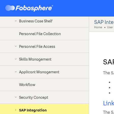
Documents of a Personnel File
SAP Int
Business Case Shelf
Home
User 
Personnel File Collection
Personnel File Access
Skills Management
SAP
Applicant Management
The S
Workflow
Security Concept
Lin
SAP Integration
The S