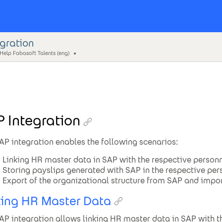
egration
Help Fabasoft Talents (eng)
 Integration
AP integration enables the following scenarios:
Linking HR master data in SAP with the respective personn
Storing payslips generated with SAP in the respective pers
Export of the organizational structure from SAP and import
king HR Master Data
AP integration allows linking HR master data in SAP with the