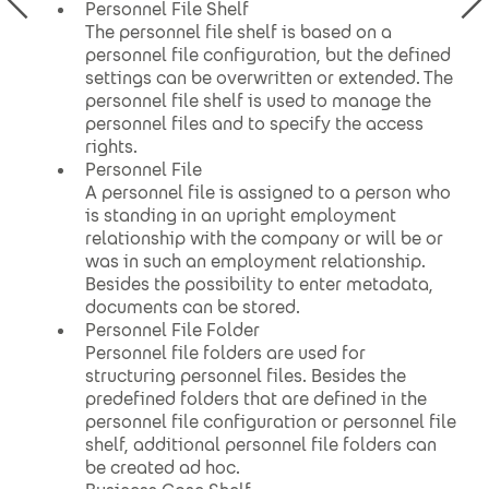
Personnel File Shelf
The personnel file shelf is based on a
personnel file configuration, but the defined
settings can be overwritten or extended. The
personnel file shelf is used to manage the
personnel files and to specify the access
rights.
Personnel File
A personnel file is assigned to a person who
is standing in an upright employment
relationship with the company or will be or
was in such an employment relationship.
Besides the possibility to enter metadata,
documents can be stored.
Personnel File Folder
Personnel file folders are used for
structuring personnel files. Besides the
predefined folders that are defined in the
personnel file configuration or personnel file
shelf, additional personnel file folders can
be created ad hoc.