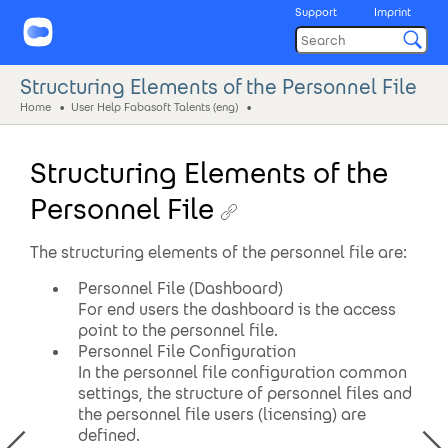
Support
Imprint
Structuring Elements of the Personnel File
Home
User Help Fabasoft Talents (eng)
Structuring Elements of the
Personnel File
The structuring elements of the personnel file are:
Personnel File (Dashboard)
For end users the dashboard is the access
point to the personnel file.
Personnel File Configuration
In the personnel file configuration common
settings, the structure of personnel files and
the personnel file users (licensing) are
defined.