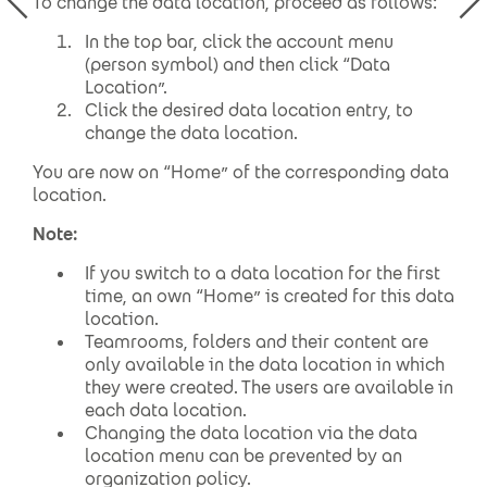
To change the data location, proceed as follows:
In the top bar, click the account menu
(person symbol) and then click “Data
Location”.
Click the desired data location entry, to
change the data location.
You are now on “Home” of the corresponding data
location.
Note:
If you switch to a data location for the first
time, an own “Home” is created for this data
location.
Teamrooms, folders and their content are
only available in the data location in which
they were created. The users are available in
each data location.
Changing the data location via the data
location menu can be prevented by an
organization policy.