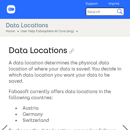
Support
Imprint
Data Locations
Home
User Help Fabasphere AI Core (eng)
Data Locations
A data location determines the physical data
location of where your data is saved. You decide in
which data location you want your data to be
saved.
Fabasoft currently offers data locations in the
following countries:
Austria
Germany
Switzerland