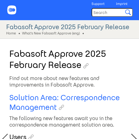
Support
Imprint
Fabasoft Approve 2025 February Release
Home
What's New Fabasoft Approve (eng)
Fabasoft Approve 2025
February Release
Find out more about new features and
improvements in Fabasoft Approve.
Solution Area: Correspondence
Management
The following new features await you in the
correspondence management solution area.
Users