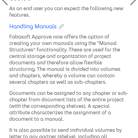
As an end user you can expect the following new
features.
Handling Manuals
Fabasoft Approve now offers the option of
creating your own manuals using the “Manual
Structures” functionality. These are used for the
central storage and organization of project
documents and therefore allow flexible
structuring. The manual is divided into volumes
and chapters, whereby a volume can contain
several chapters as well as sub-chapters.
Documents can be assigned to any chapter or sub-
chapter from document lists of the entire project
(with the corresponding shelves). A special
attribute characterizes the assignment of a
document to a manual.
It is also possible to send individual volumes by
letter to any partner (shelve), including all