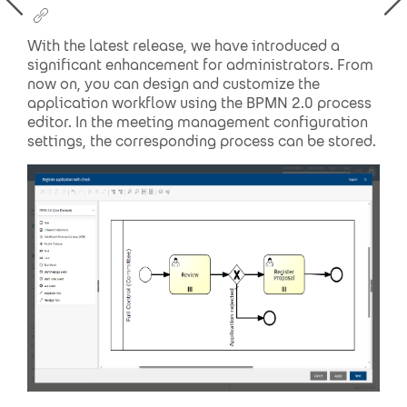
With the latest release, we have introduced a
significant enhancement for administrators. From
now on, you can design and customize the
application workflow using the BPMN 2.0 process
editor. In the meeting management configuration
settings, the corresponding process can be stored.