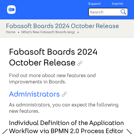
Support
Imprint
Fabasoft Boards 2024 October Release
Home
What's New Fabasoft Boards (eng)
Fabasoft Boards 2024
October Release
Find out more about new features and
improvements in Boards.
Administrators
As administrators, you can expect the following
new features.
Individual Definition of the Application
Workflow via BPMN 2.0 Process Editor