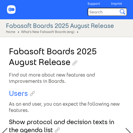
Support
Imprint
Fabasoft Boards 2025 August Release
Home
What's New Fabasoft Boards (eng)
Fabasoft Boards 2025
August Release
Find out more about new features and
improvements in Boards.
Users
As an end user, you can expect the following new
features.
Show protocol and decision texts in
the agenda list