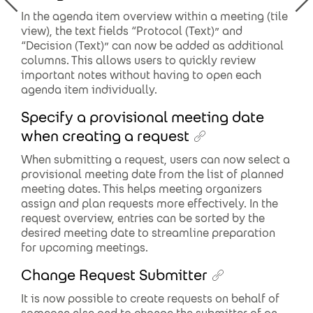
In the agenda item overview within a meeting (tile
view), the text fields “Protocol (Text)” and
“Decision (Text)” can now be added as additional
columns. This allows users to quickly review
important notes without having to open each
agenda item individually.
Specify a provisional meeting date
when creating a request
When submitting a request, users can now select a
provisional meeting date from the list of planned
meeting dates. This helps meeting organizers
assign and plan requests more effectively. In the
request overview, entries can be sorted by the
desired meeting date to streamline preparation
for upcoming meetings.
Change Request Submitter
It is now possible to create requests on behalf of