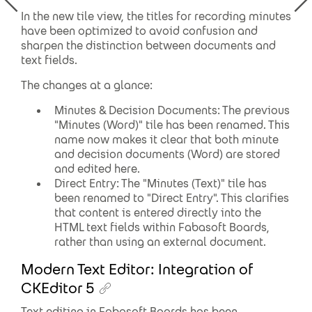
In the new tile view, the titles for recording minutes
have been optimized to avoid confusion and
sharpen the distinction between documents and
text fields.
The changes at a glance:
Minutes & Decision Documents: The previous
"Minutes (Word)" tile has been renamed. This
name now makes it clear that both minute
and decision documents (Word) are stored
and edited here.
Direct Entry: The "Minutes (Text)" tile has
been renamed to "Direct Entry". This clarifies
that content is entered directly into the
HTML text fields within Fabasoft Boards,
rather than using an external document.
Modern Text Editor: Integration of
CKEditor 5
Text editing in Fabasoft Boards has been