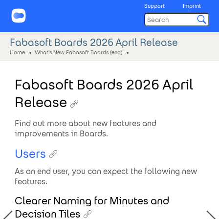
Support
Imprint
Fabasoft Boards 2026 April Release
Home
What's New Fabasoft Boards (eng)
Fabasoft Boards 2026 April
Release
Find out more about new features and
improvements in Boards.
Users
As an end user, you can expect the following new
features.
Clearer Naming for Minutes and
Decision Tiles