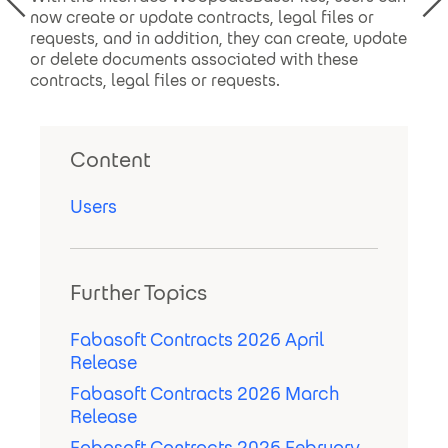
now create or update contracts, legal files or
requests, and in addition, they can create, update
or delete documents associated with these
contracts, legal files or requests.
Content
Users
Further Topics
Fabasoft Contracts 2026 April
Release
Fabasoft Contracts 2026 March
Release
Fabasoft Contracts 2026 February