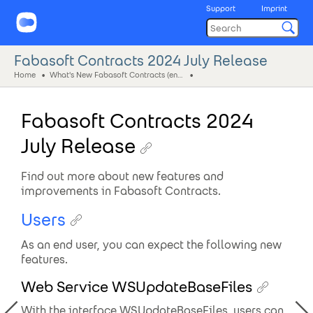
Support
Imprint
Fabasoft Contracts 2024 July Release
Home
What's New Fabasoft Contracts (eng)
Fabasoft Contracts 2024
July Release
Find out more about new features and
improvements in Fabasoft Contracts.
Users
As an end user, you can expect the following new
features.
Web Service WSUpdateBaseFiles
With the interface WSUpdateBaseFiles, users can