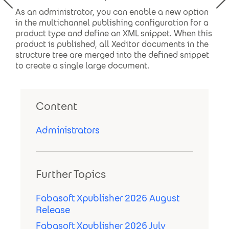
As an administrator, you can enable a new option
in the multichannel publishing configuration for a
product type and define an XML snippet. When this
product is published, all Xeditor documents in the
structure tree are merged into the defined snippet
to create a single large document.
Content
Administrators
Further Topics
Fabasoft Xpublisher 2026 August
Release
Fabasoft Xpublisher 2026 July