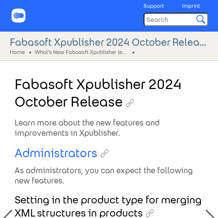
Support
Imprint
Fabasoft Xpublisher 2024 October Release
Home
What's New Fabasoft Xpublisher (eng)
Fabasoft Xpublisher 2024
October Release
Learn more about the new features and
improvements in Xpublisher.
Administrators
As administrators, you can expect the following
new features.
Setting in the product type for merging
XML structures in products