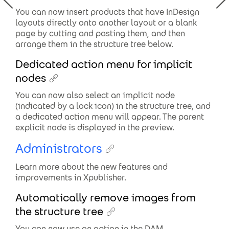
You can now insert products that have InDesign
layouts directly onto another layout or a blank
page by cutting and pasting them, and then
arrange them in the structure tree below.
Dedicated action menu for implicit
nodes
You can now also select an implicit node
(indicated by a lock icon) in the structure tree, and
a dedicated action menu will appear. The parent
explicit node is displayed in the preview.
Administrators
Learn more about the new features and
improvements in Xpublisher.
Automatically remove images from
the structure tree
You can now use an option in the DAM