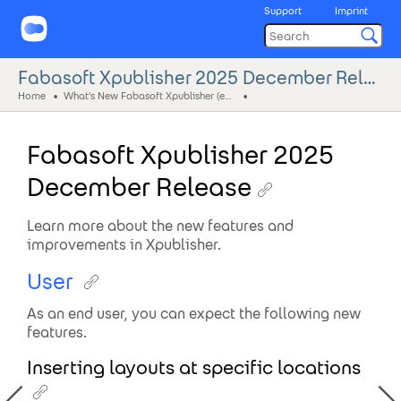
Support
Imprint
Fabasoft Xpublisher 2025 December Release
Home
What's New Fabasoft Xpublisher (eng)
Fabasoft Xpublisher 2025
December Release
Learn more about the new features and
improvements in Xpublisher.
User
As an end user, you can expect the following new
features.
Inserting layouts at specific locations