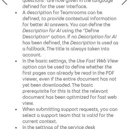
questions” are now given in the language
defined for the user interface.
A description for Teamrooms can be
defined, to provide contextual information
for better AI answers. You can define the
Description for AI
using the “Define
Description” action. If no
Description for AI
has been defined, the
Description
is used as
a fallback. The title is always taken into
account.
In the basic settings, the
Use Fast Web View
option can be used to define whether the
first pages can already be read in the PDF
viewer, even if the entire document has not
yet been downloaded. The basic
prerequisite for this is that the relevant
document has been optimized for fast web
view.
When submitting support requests, you can
select a support team that is valid for the
current context.
In the settings of the service desk