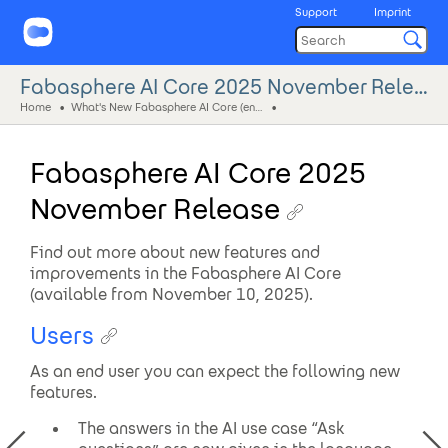
Support
Imprint
Fabasphere AI Core 2025 November Release
Home
What's New Fabasphere AI Core (eng)
Fabasphere AI Core 2025
November Release
Find out more about new features and
improvements in the Fabasphere AI Core
(available from November 10, 2025).
Users
As an end user you can expect the following new
features.
The answers in the AI use case “Ask