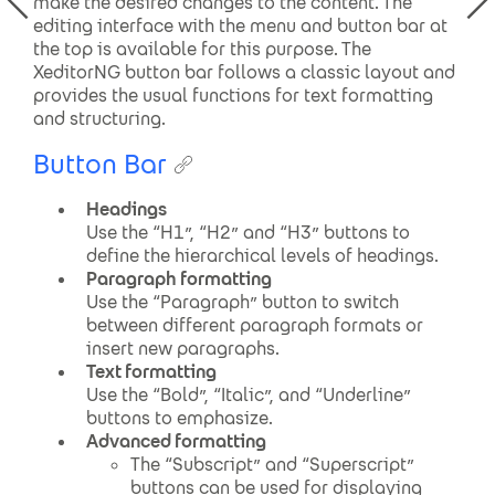
make the desired changes to the content. The
editing interface with the menu
and button
bar at
the top is available for this purpose. The
XeditorNG
button
bar follows a classic layout and
provides the usual functions for text formatting
and structuring
.
Button Bar
Headings
Use the “H1”, “H2” and “H3” buttons to
define the hierarchical levels of headings.
Paragraph formatting
Use the “Paragraph” button to switch
between different paragraph formats or
insert new paragraphs.
Text formatting
Use the “Bold”, “Italic”, and “Underline”
buttons to emphasize.
Advanced formatting
The “Subscript” and “Superscript”
buttons can be used for displaying