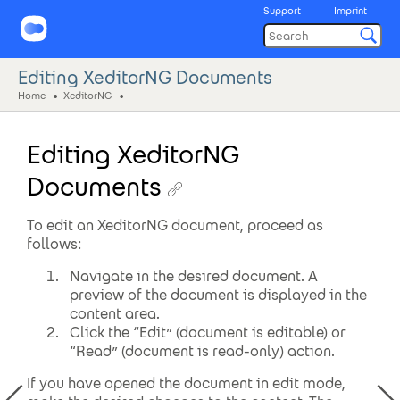
Support
Imprint
Editing XeditorNG Documents
Home
XeditorNG
Editing XeditorNG
Documents
To edit a
n
XeditorNG
document,
proceed as
follows
:
Navigate in the desired document. A
preview of the document is displayed in the
content area.
Click the “Edit” (document is editable) or
“Read” (document is read-only) action.
If you have opened the document in edit mode,