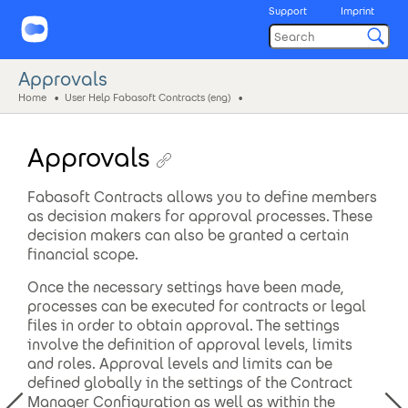
Support
Imprint
Approvals
Home
User Help Fabasoft Contracts (eng)
Approvals
Fabasoft Contracts allows you to define members
as decision makers for approval processes. These
decision makers can also be granted a certain
financial scope.
Once the necessary settings have been made,
processes can be executed for contracts or legal
files in order to obtain approval. The settings
involve the definition of approval levels, limits
and roles. Approval levels and limits can be
defined globally in the settings of the Contract
Manager Configuration as well as within the