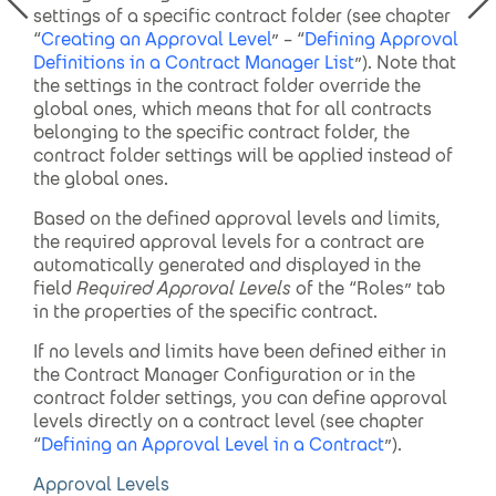
settings of a specific contract folder (see chapter
“
Creating an Approval Level
” – “
Defining Approval
Definitions in a Contract Manager List
”). Note that
the settings in the contract folder override the
global ones, which means that for all contracts
belonging to the specific contract folder, the
contract folder settings will be applied instead of
the global ones.
Based on the defined approval levels and limits,
the required approval levels for a contract are
automatically generated and displayed in the
field
Required Approval Levels
of the “Roles” tab
in the properties of the specific contract.
If no levels and limits have been defined either in
the Contract Manager Configuration or in the
contract folder settings, you can define approval
levels directly on a contract level (see chapter
“
Defining an Approval Level in a Contract
”).
Approval Levels